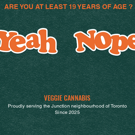
ARE YOU AT LEAST 19 YEARS OF AGE ?
VEGGIE CANNABIS
Proudly serving the Junction neighbourhood of Toronto
Since 2025