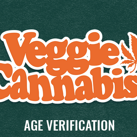
AGE VERIFICATION